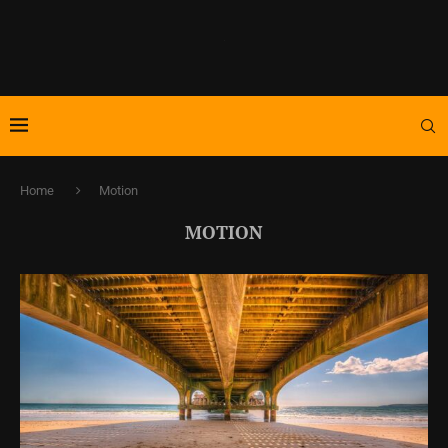
Home
Motion
MOTION