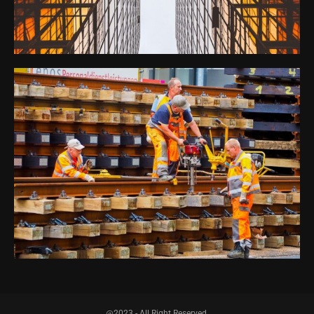
@2023 - All Right Reserved.